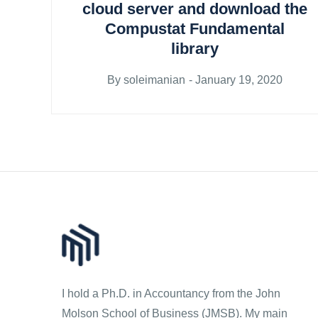
cloud server and download the
Compustat Fundamental
library
Posted
By
soleimanian
January 19, 2020
on
I hold a Ph.D. in Accountancy from the John
Molson School of Business (JMSB). My main