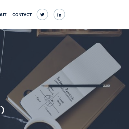
Twitter
linkedin
OUT
CONTACT
0