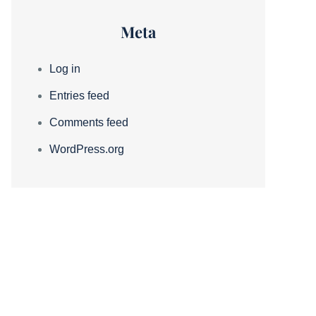
Meta
Log in
Entries feed
Comments feed
WordPress.org