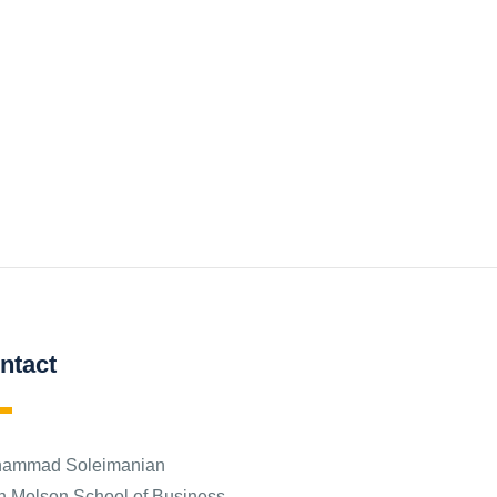
ntact
ammad Soleimanian
n Molson School of Business