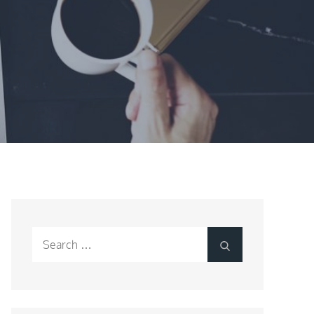
Search
Search
for: