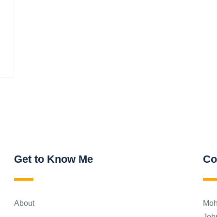
Get to Know Me
Co
About
Moh
Joh