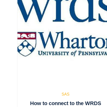
SAS
How to connect to the WRDS