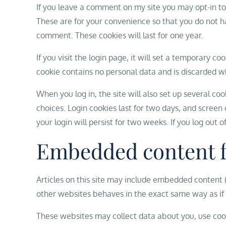
If you leave a comment on my site you may opt-in to
These are for your convenience so that you do not ha
comment. These cookies will last for one year.
If you visit the login page, it will set a temporary c
cookie contains no personal data and is discarded w
When you log in, the site will also set up several co
choices. Login cookies last for two days, and screen 
your login will persist for two weeks. If you log out 
Embedded content f
Articles on this site may include embedded content (
other websites behaves in the exact same way as if t
These websites may collect data about you, use cook