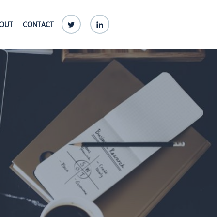
Twitter
linkedin
OUT
CONTACT