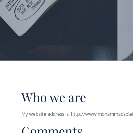
Who we are
My website address is: http://www.mohammadsole
Comments