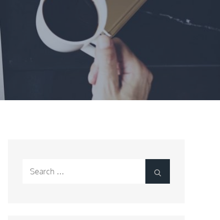
Search
Search
for: