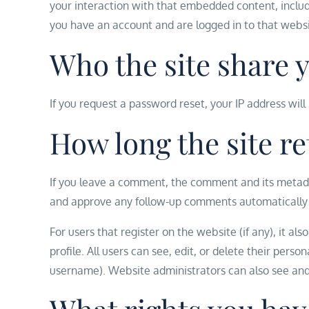
your interaction with that embedded content, includ
you have an account and are logged in to that websi
Who the site share 
If you request a password reset, your IP address will
How long the site re
If you leave a comment, the comment and its metadata
and approve any follow-up comments automatically 
For users that register on the website (if any), it al
profile. All users can see, edit, or delete their per
username). Website administrators can also see and 