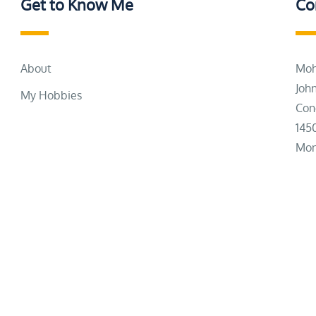
Get to Know Me
Co
About
Moh
Joh
My Hobbies
Con
145
Mon