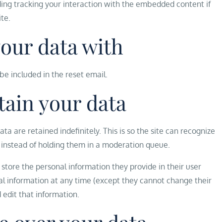
ing tracking your interaction with the embedded content if
te.
your data with
 be included in the reset email.
tain your data
 are retained indefinitely. This is so the site can recognize
instead of holding them in a moderation queue.
so store the personal information they provide in their user
sonal information at any time (except they cannot change their
edit that information.