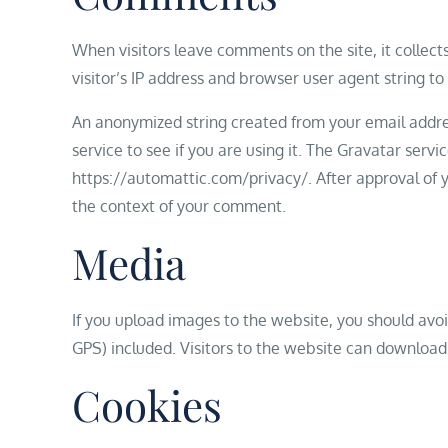
When visitors leave comments on the site, it collec
visitor’s IP address and browser user agent string t
An anonymized string created from your email addres
service to see if you are using it. The Gravatar servic
https://automattic.com/privacy/. After approval of yo
the context of your comment.
Media
If you upload images to the website, you should av
GPS) included. Visitors to the website can download
Cookies