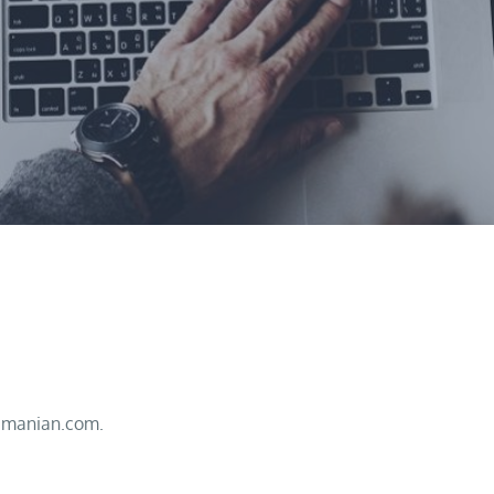
imanian.com.