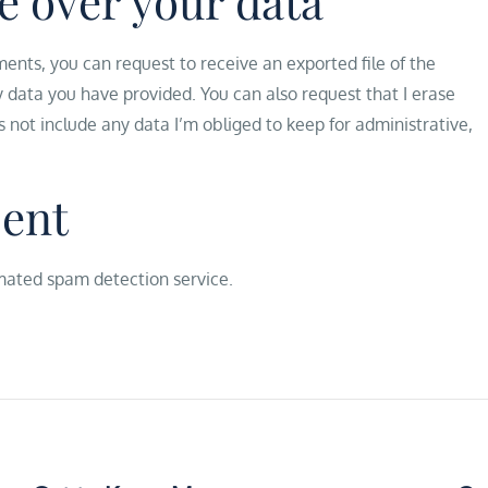
e over your data
ments, you can request to receive an exported file of the
y data you have provided. You can also request that I erase
s not include any data I’m obliged to keep for administrative,
sent
ated spam detection service.