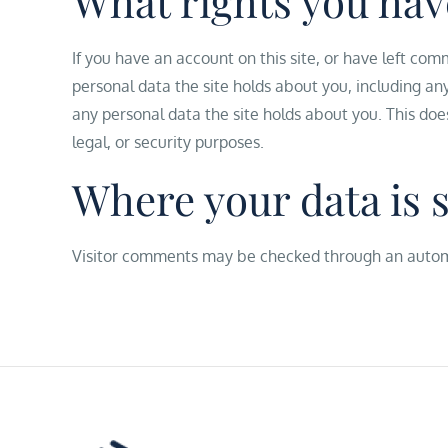
What rights you hav
If you have an account on this site, or have left com
personal data the site holds about you, including an
any personal data the site holds about you. This doe
legal, or security purposes.
Where your data is 
Visitor comments may be checked through an autom