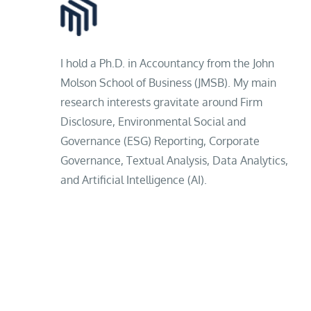
I hold a Ph.D. in Accountancy from the John
Molson School of Business (JMSB). My main
research interests gravitate around Firm
Disclosure, Environmental Social and
Governance (ESG) Reporting, Corporate
Governance, Textual Analysis, Data Analytics,
and Artificial Intelligence (AI).