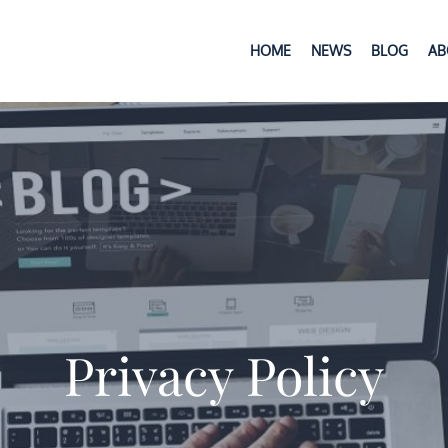
HOME
NEWS
BLOG
AB
anian, Ph.D.
Privacy Policy