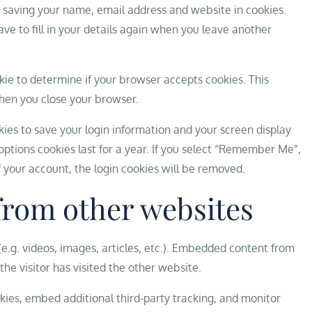
 saving your name, email address and website in cookies.
ve to fill in your details again when you leave another
ookie to determine if your browser accepts cookies. This
hen you close your browser.
okies to save your login information and your screen display
options cookies last for a year. If you select “Remember Me”,
of your account, the login cookies will be removed.
rom other websites
e.g. videos, images, articles, etc.). Embedded content from
he visitor has visited the other website.
ies, embed additional third-party tracking, and monitor