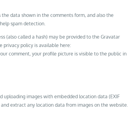
ts the data shown in the comments form, and also the
o help spam detection.
s (also called a hash) may be provided to the Gravatar
e privacy policy is available here:
ur comment, your profile picture is visible to the public in
oid uploading images with embedded location data (EXIF
 and extract any location data from images on the website.