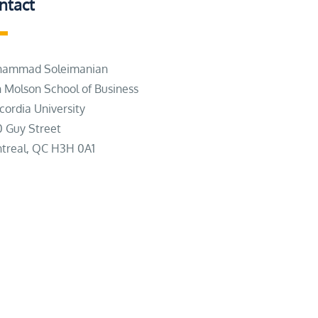
ntact
ammad Soleimanian
n Molson School of Business
cordia University
0 Guy Street
treal, QC H3H 0A1