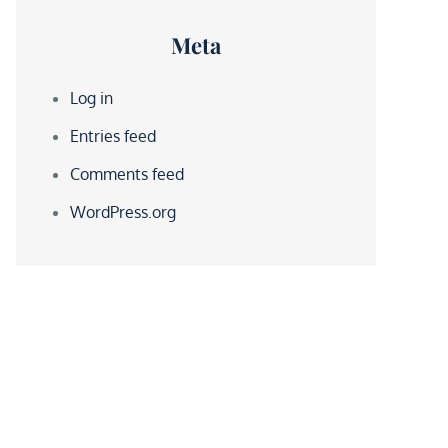
Meta
Log in
Entries feed
Comments feed
WordPress.org