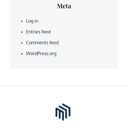
Meta
Log in
Entries feed
Comments feed
WordPress.org