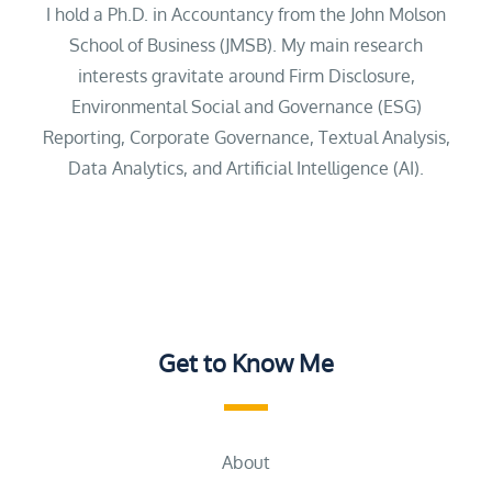
I hold a Ph.D. in Accountancy from the John Molson
School of Business (JMSB). My main research
interests gravitate around Firm Disclosure,
Environmental Social and Governance (ESG)
Reporting, Corporate Governance, Textual Analysis,
Data Analytics, and Artificial Intelligence (AI).
Get to Know Me
About