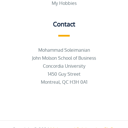
My Hobbies
Contact
Mohammad Soleimanian
John Molson School of Business
Concordia University
1450 Guy Street
Montreal, QC H3H 0A1