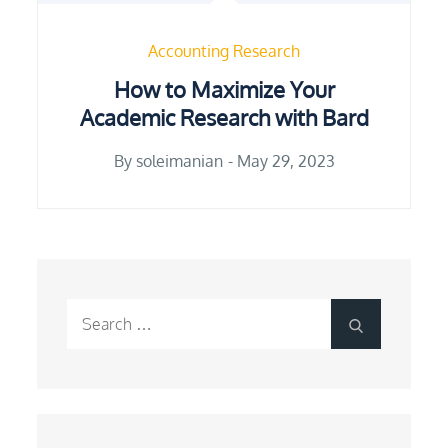
Accounting Research
How to Maximize Your
Academic Research with Bard
Posted
By
soleimanian
May 29, 2023
on
Search
Search
for: